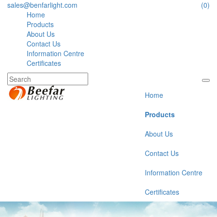
sales@benfarlight.com
(0)
Home
Products
About Us
Contact Us
Information Centre
Certificates
Home
Products
About Us
Contact Us
Information Centre
Certificates