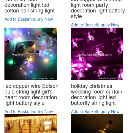
decoration light led
light room party
cotton ball string light
decoration light battery
style
Add to Basket
Inquiry Now
Add to Basket
Inquiry Now
led copper wire Edison
holiday christmas
bulb string light girl's
wedding room curtain
heart room decoration
decoration light led
light battery style
butterfly string light
Add to Basket
Inquiry Now
Add to Basket
Inquiry Now