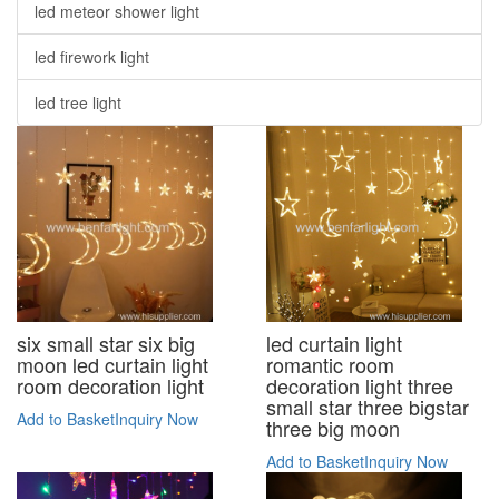
led meteor shower light
led firework light
led tree light
six small star six big
led curtain light
moon led curtain light
romantic room
room decoration light
decoration light three
small star three bigstar
Add to Basket
Inquiry Now
three big moon
Add to Basket
Inquiry Now