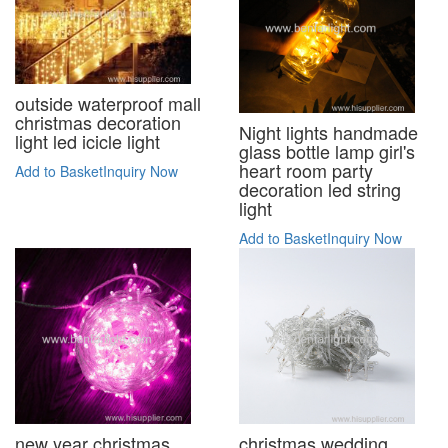
outside waterproof mall
christmas decoration
Night lights handmade
light led icicle light
glass bottle lamp girl's
heart room party
Add to Basket
Inquiry Now
decoration led string
light
Add to Basket
Inquiry Now
new year christmas
christmas wedding