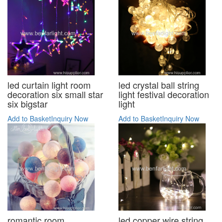
led curtain light room
led crystal ball string
decoration six small star
light festival decoration
six bigstar
light
Add to Basket
Inquiry Now
Add to Basket
Inquiry Now
romantic room
led copper wire string