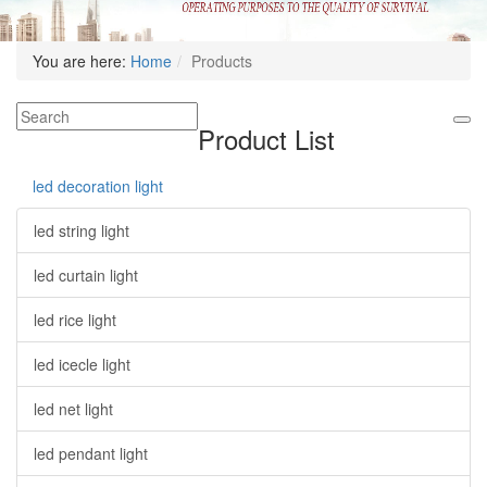
You are here:
Home
Products
Product List
led decoration light
led string light
led curtain light
led rice light
led icecle light
led net light
led pendant light