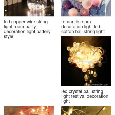
led copper wire string
romantic room
light room party
decoration light led
decoration light battery
cotton ball string light
style
led crystal ball string
light festival decoration
light