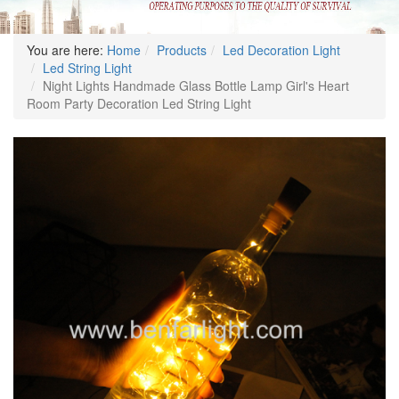
You are here:
Home
Products
Led Decoration Light
Led String Light
Night Lights Handmade Glass Bottle Lamp Girl's Heart
Room Party Decoration Led String Light