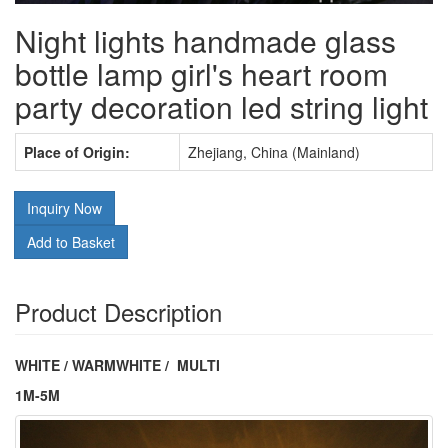
Night lights handmade glass
bottle lamp girl's heart room
party decoration led string light
Place of Origin:
Zhejiang, China (Mainland)
Inquiry Now
Add to Basket
Product Description
WHITE / WARMWHITE / MULTI
1M-5M