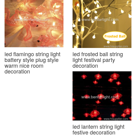
led flamingo string light
led frosted ball string
battery style plug style
light festival party
warm nice room
decoration
decoration
led lantern string light
festive decoration