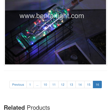
Previous
1
...
10
11
12
13
14
15
16
Products
Related