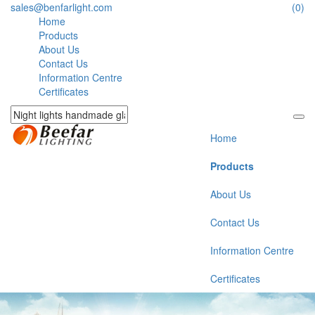
sales@benfarlight.com
(0)
Home
Products
About Us
Contact Us
Information Centre
Certificates
Home
Products
About Us
Contact Us
Information Centre
Certificates