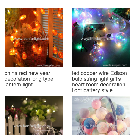
china red new year
led copper wire Edison
decoration long type
bulb string light girl's
lantern light
heart room decoration
light battery style