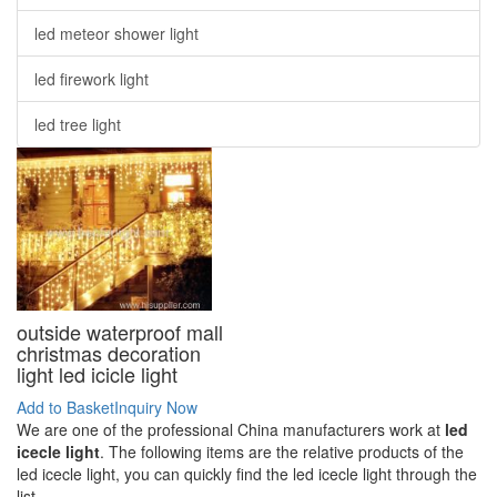
led meteor shower light
led firework light
led tree light
outside waterproof mall
christmas decoration
light led icicle light
Add to Basket
Inquiry Now
We are one of the professional China manufacturers work at
led
icecle light
. The following items are the relative products of the
led icecle light, you can quickly find the led icecle light through the
list.