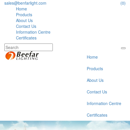
sales@benfarlight.com
(0)
Home
Products
About Us
Contact Us
Information Centre
Certificates
Home
Products
About Us
Contact Us
Information Centre
Certificates