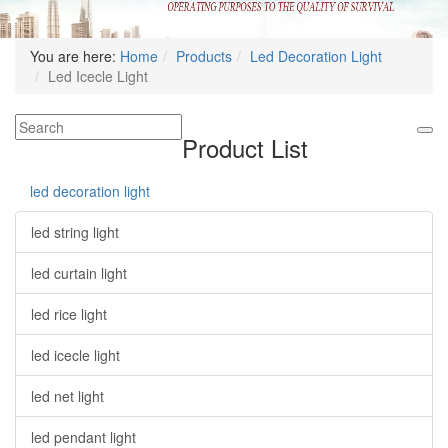
You are here:
Home
Products
Led Decoration Light
Led Icecle Light
Product List
led decoration light
led string light
led curtain light
led rice light
led icecle light
led net light
led pendant light