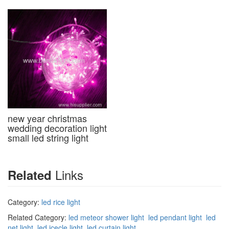
new year christmas
wedding decoration light
small led string light
Links
Related
Category:
led rice light
Related Category:
led meteor shower light
led pendant light
led
net light
led icecle light
led curtain light