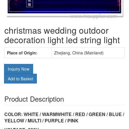
christmas wedding outdoor
decoration light led string light
Place of Origin:
Zhejiang, China (Mainland)
Inquiry Now
Add to Basket
Product Description
COLOR: WHITE / WARMWHITE / RED / GREEN / BLUE /
YELLOW / MULTI / PURPLE / PINK