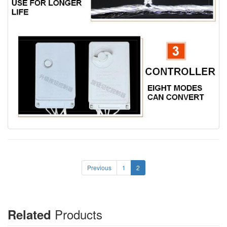
Previous
1
2
Products
Related