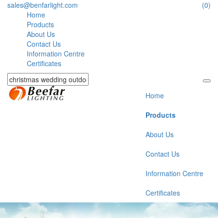
sales@benfarlight.com
(0)
Home
Products
About Us
Contact Us
Information Centre
Certificates
Home
Products
About Us
Contact Us
Information Centre
Certificates