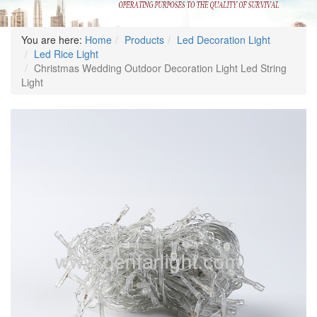
You are here:
Home
Products
Led Decoration Light
Led Rice Light
Christmas Wedding Outdoor Decoration Light Led String
Light