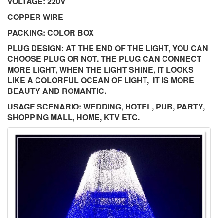
VOLTAGE: 220V
COPPER WIRE
PACKING: COLOR BOX
PLUG DESIGN: AT THE END OF THE LIGHT, YOU CAN
CHOOSE PLUG OR NOT. THE PLUG CAN CONNECT
MORE LIGHT, WHEN THE LIGHT SHINE, IT LOOKS
LIKE A COLORFUL OCEAN OF LIGHT, IT IS MORE
BEAUTY AND ROMANTIC.
USAGE SCENARIO: WEDDING, HOTEL, PUB, PARTY,
SHOPPING MALL, HOME, KTV ETC.