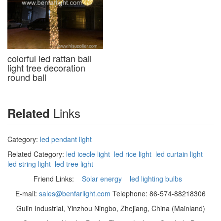
colorful led rattan ball
light tree decoration
round ball
Links
Related
Category:
led pendant light
Related Category:
led icecle light
led rice light
led curtain light
led string light
led tree light
Friend Links:
Solar energy
led lighting bulbs
E-mail:
sales@benfarlight.com
Telephone: 86-574-88218306
Gulin Industrial, Yinzhou Ningbo, Zhejiang, China (Mainland)