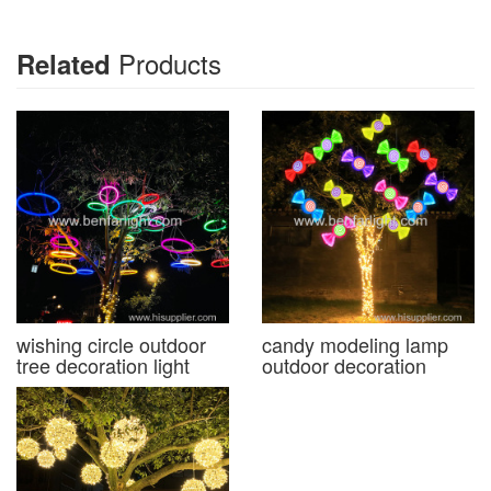
Products
Related
wishing circle outdoor
candy modeling lamp
tree decoration light
outdoor decoration