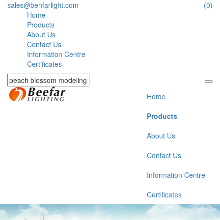
sales@benfarlight.com
(0)
Home
Products
About Us
Contact Us
Information Centre
Certificates
Home
Products
About Us
Contact Us
Information Centre
Certificates