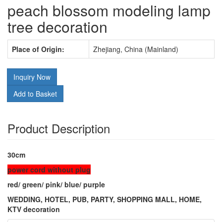
peach blossom modeling lamp
tree decoration
Place of Origin:
Zhejiang, China (Mainland)
Inquiry Now
Add to Basket
Product Description
30cm
power cord without plug
red/ green/ pink/ blue/ purple
WEDDING, HOTEL, PUB, PARTY, SHOPPING MALL, HOME,
KTV decoration