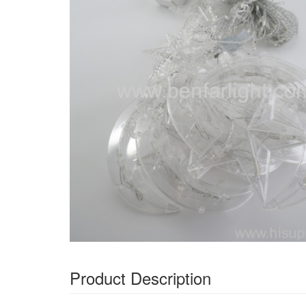
Product Description