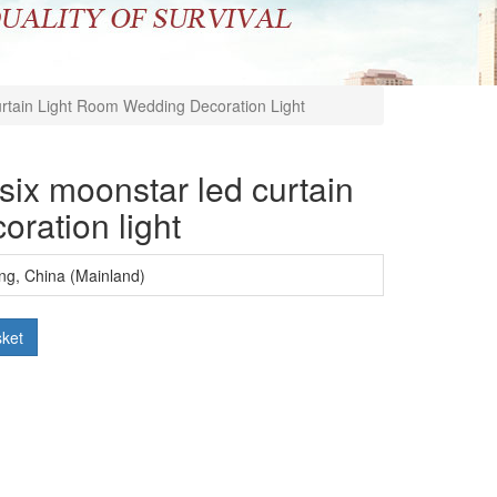
urtain Light Room Wedding Decoration Light
 six moonstar led curtain
oration light
ng, China (Mainland)
sket