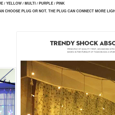
 / YELLOW / MULTI / PURPLE / PINK
 CAN CHOOSE PLUG OR NOT. THE PLUG CAN CONNECT MORE LIG