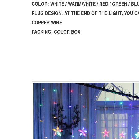
COLOR: WHITE / WARMWHITE / RED / GREEN / BLUE
PLUG DESIGN: AT THE END OF THE LIGHT, YOU
COPPER WIRE
PACKING: COLOR BOX