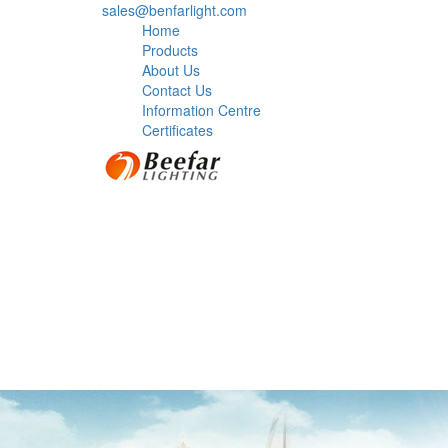
sales@benfarlight.com
Home
Products
About Us
Contact Us
Information Centre
Certificates