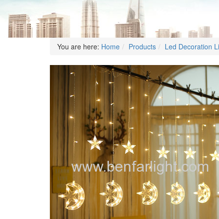
You are here:
Home
Products
Led Decoration L