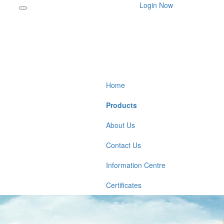
Login Now
Home
Products
About Us
Contact Us
Information Centre
Certificates