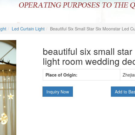
ight
Led Curtain Light
Beautiful Six Small Star Six Moonstar Led C
beautiful six small star
light room wedding dec
Place of Origin:
Zhejia
Inquiry Now
Add to Ba